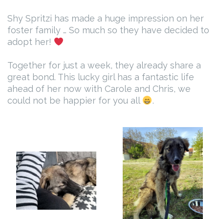
Shy Spritzi has made a huge impression on her
foster family … So much so they have decided to
adopt her!
Together for just a week, they already share a
great bond. This lucky girl has a fantastic life
ahead of her now with Carole and Chris, we
could not be happier for you all
.