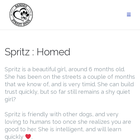
Skip
to
content
Spritz : Homed
Spritz is a beautiful girl, around 6 months old.
She has been on the streets a couple of months
that we know of, and is very timid. She can build
trust quickly, but so far still remains a shy quiet
girl?
Spritz is friendly with other dogs, and very
loving to humans too once she realizes you are
good to her. She is intelligent, and will learn
quickly
.