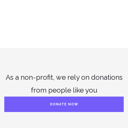
As a non-profit, we rely on donations
from people like you
DONATE NOW