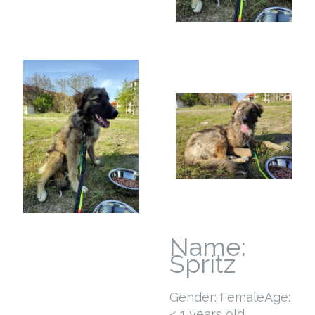
Name:
Spritz
Gender: Female
Age:
< 1 years old