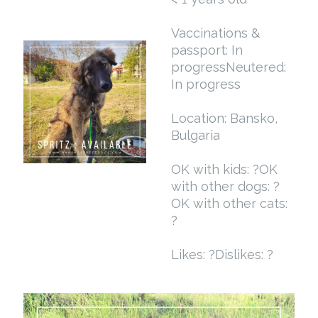
Vaccinations &
passport: In
progress
Neutered:
In progress
Location: Bansko,
Bulgaria
OK with kids: ?
OK
with other dogs: ?
OK with other cats:
?
Likes: ?
Dislikes: ?