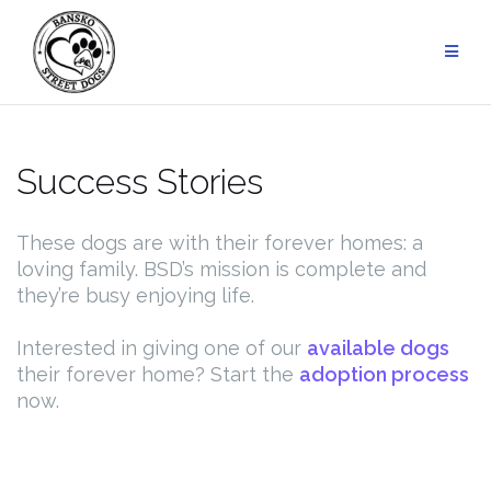
Skip
to
content
Success Stories
These dogs are with their forever homes: a
loving family. BSD’s mission is complete and
they’re busy enjoying life.
Interested in giving one of our
available dogs
their forever home? Start the
adoption process
now.