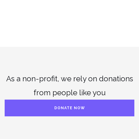
As a non-profit, we rely on donations
from people like you
DONATE NOW