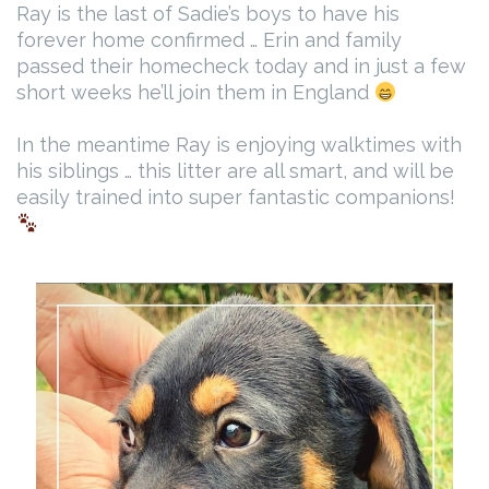
Ray is the last of Sadie’s boys to have his
forever home confirmed … Erin and family
passed their homecheck today and in just a few
short weeks he’ll join them in England
In the meantime Ray is enjoying walktimes with
his siblings … this litter are all smart, and will be
easily trained into super fantastic companions!