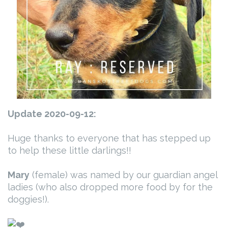
Update 2020-09-12:
Huge thanks to everyone that has stepped up
to help these little darlings!!
Mary
(female) was named by our guardian angel
ladies (who also dropped more food by for the
doggies!).