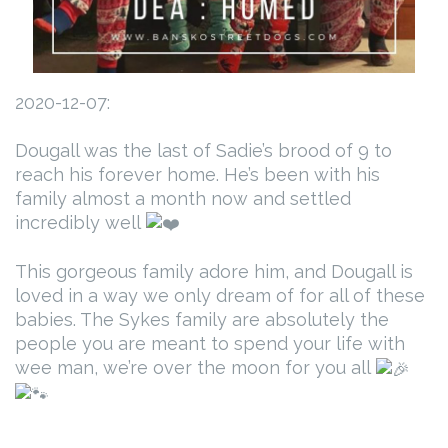
2020-12-07:
Dougall was the last of Sadie’s brood of 9 to
reach his forever home. He’s been with his
family almost a month now and settled
incredibly well
This gorgeous family adore him, and Dougall is
loved in a way we only dream of for all of these
babies. The Sykes family are absolutely the
people you are meant to spend your life with
wee man, we’re over the moon for you all