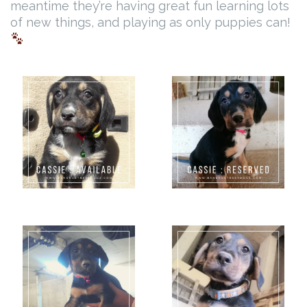
meantime they’re having great fun learning lots
of new things, and playing as only puppies can!