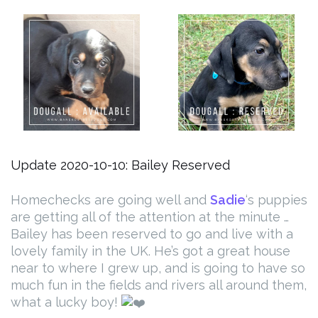
Update 2020-10-10: Bailey Reserved
Homechecks are going well and
Sadie
‘s puppies
are getting all of the attention at the minute …
Bailey has been reserved to go and live with a
lovely family in the UK. He’s got a great house
near to where I grew up, and is going to have so
much fun in the fields and rivers all around them,
what a lucky boy!