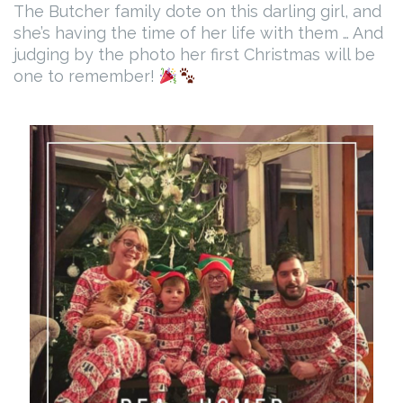
The Butcher family dote on this darling girl, and
she’s having the time of her life with them … And
judging by the photo her first Christmas will be
one to remember!