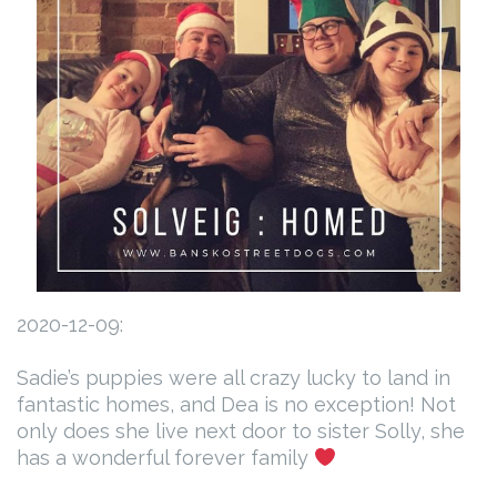
2020-12-09:
Sadie’s puppies were all crazy lucky to land in
fantastic homes, and Dea is no exception! Not
only does she live next door to sister Solly, she
has a wonderful forever family