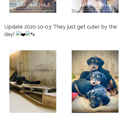
Update 2020-10-03: They just get cuter by the
day!