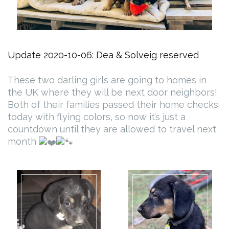
Update 2020-10-06: Dea & Solveig reserved
These two darling girls are going to homes in
the UK where they will be next door neighbors!
Both of their families passed their home checks
today with flying colors, so now it’s just a
countdown until they are allowed to travel next
month