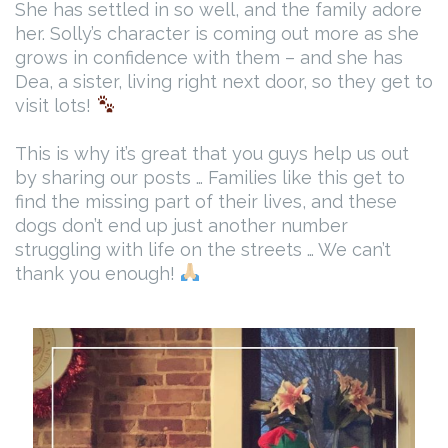
She has settled in so well, and the family adore
her. Solly’s character is coming out more as she
grows in confidence with them – and she has
Dea, a sister, living right next door, so they get to
visit lots!
This is why it’s great that you guys help us out
by sharing our posts … Families like this get to
find the missing part of their lives, and these
dogs don’t end up just another number
struggling with life on the streets … We can’t
thank you enough!