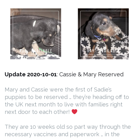
Update 2020-10-01
: Cassie & Mary Reserved
Mary and Cassie were the first of Sadie’s
puppies to be reserved … they’re heading off to
the UK next month to live with families right
next door to each other!
They are 10 weeks old so part way through the
necessary vaccines and paperwork … in the