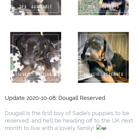
Update 2020-10-08: Dougall Reserved
Dougall is the first boy of Sadie’s puppies to be
reserved, and he’ll be heading off to the UK next
month to live with a lovely family!