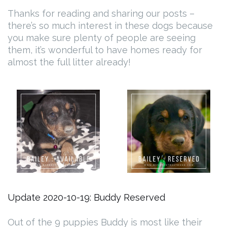
Thanks for reading and sharing our posts –
there’s so much interest in these dogs because
you make sure plenty of people are seeing
them, it’s wonderful to have homes ready for
almost the full litter already!
Update 2020-10-19: Buddy Reserved
Out of the 9 puppies Buddy is most like their