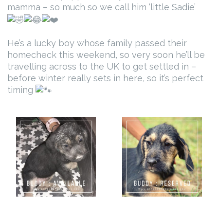
mamma – so much so we call him ‘little Sadie’
He’s a lucky boy whose family passed their
homecheck this weekend, so very soon he’ll be
travelling across to the UK to get settled in –
before winter really sets in here, so it’s perfect
timing