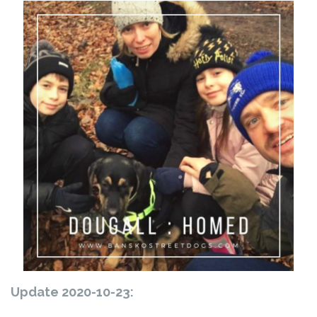
Update 2020-10-23: