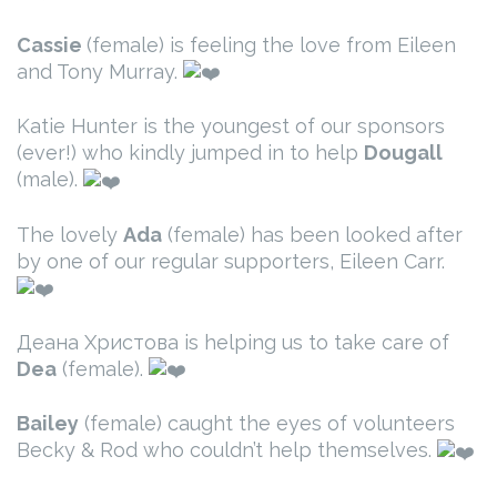
Cassie
(female) is feeling the love from Eileen
and Tony Murray.
Katie Hunter is the youngest of our sponsors
(ever!) who kindly jumped in to help
Dougall
(male).
The lovely
Ada
(female) has been looked after
by one of our regular supporters, Eileen Carr.
Деана Христова is helping us to take care of
Dea
(female).
Bailey
(female) caught the eyes of volunteers
Becky & Rod who couldn’t help themselves.