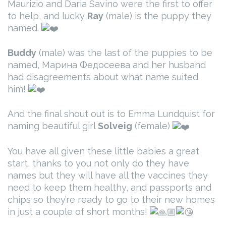
Maurizio and Daria Savino were the first to offer
to help, and lucky
Ray
(male) is the puppy they
named.
Buddy
(male) was the last of the puppies to be
named, Марина Федосеева and her husband
had disagreements about what name suited
him!
And the final shout out is to Emma Lundquist for
naming beautiful girl
Solveig
(female)
You have all given these little babies a great
start, thanks to you not only do they have
names but they will have all the vaccines they
need to keep them healthy, and passports and
chips so they’re ready to go to their new homes
in just a couple of short months!