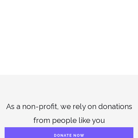
As a non-profit, we rely on donations
from people like you
DONATE NOW