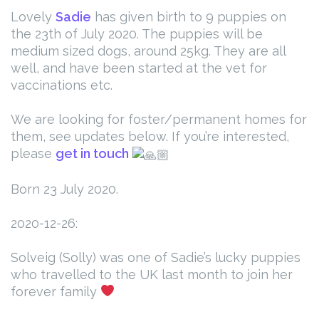
Lovely
Sadie
has given birth to 9 puppies on
the 23th of July 2020.
The puppies will be
medium sized dogs, around 25kg. They are all
well, and have been started at the vet for
vaccinations etc.
We are looking for foster/permanent homes for
them, see updates below.
If you’re interested,
please
get in touch
Born 23 July 2020.
2020-12-26:
Solveig (Solly) was one of Sadie’s lucky puppies
who travelled to the UK last month to join her
forever family