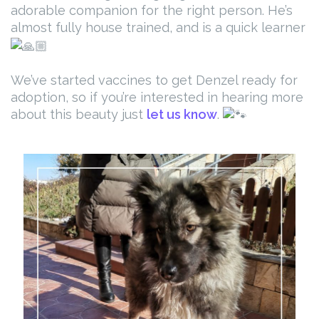
adorable companion for the right person. He’s
almost fully house trained, and is a quick learner
We’ve started vaccines to get Denzel ready for
adoption, so if you’re interested in hearing more
about this beauty just
let us know
.