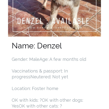
Name: Denzel
Gender: Male
Age: A few months old
Vaccinations & passport: In
progress
Neutered: Not yet
Location: Foster home
OK with kids: ?
OK with other dogs:
Yes
OK with other cats: ?