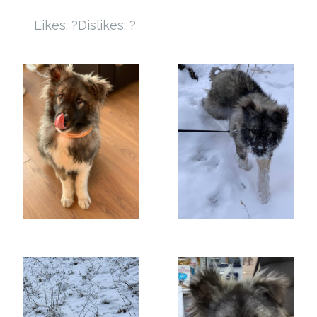
Likes: ?
Dislikes: ?