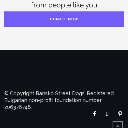
from people like you
DONATE NOW
© Copyright Bansko Street Dogs. Registered
Bulgarian non-profit foundation number:
206376748.
Facebook
Twitter
Pi