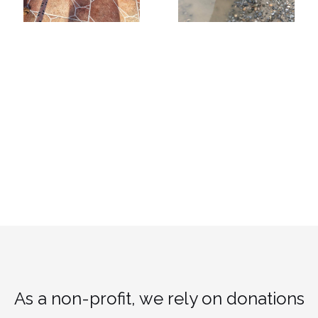
As a non-profit, we rely on donations