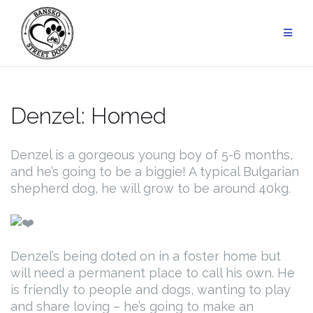
Skip
to
content
Denzel: Homed
Denzel is a gorgeous young boy of 5-6 months,
and he’s going to be a biggie! A typical Bulgarian
shepherd dog, he will grow to be around 40kg.
Denzel’s being doted on in a foster home but
will need a permanent place to call his own. He
is friendly to people and dogs, wanting to play
and share loving – he’s going to make an