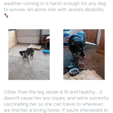
weather coming in is harsh enough for any dog
to survive, let alone one with Jessie’s disability
Other than the leg Jessie is fit and healthy … it
doesn’t cause her any issues, and we’re currently
vaccinating her so she can travel to wherever
we find her a loving home. If you’re interested to