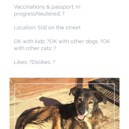
Vaccinations & passport: In
progress
Neutered: ?
Location: Still on the street
OK with kids: ?
OK with other dogs: ?
OK
with other cats: ?
Likes: ?
Dislikes: ?