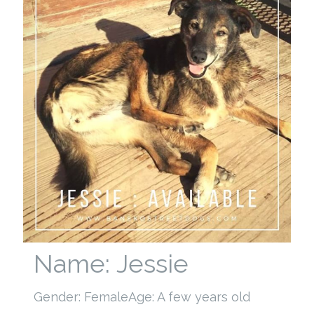
Name: Jessie
Gender: Female
Age: A few years old