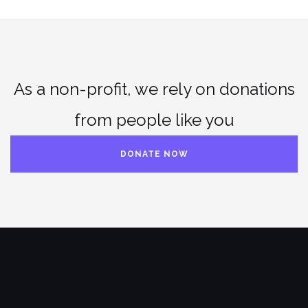
As a non-profit, we rely on donations
from people like you
DONATE NOW