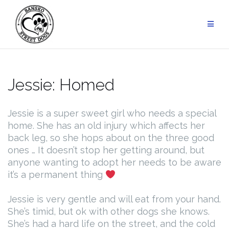
Skip
to
content
Jessie: Homed
Jessie is a super sweet girl who needs a special
home. She has an old injury which affects her
back leg, so she hops about on the three good
ones … It doesn’t stop her getting around, but
anyone wanting to adopt her needs to be aware
it’s a permanent thing
Jessie is very gentle and will eat from your hand.
She’s timid, but ok with other dogs she knows.
She’s had a hard life on the street, and the cold