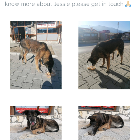
know more about Jessie please get in touch