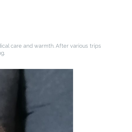
al care and warmth. After various trips
g.