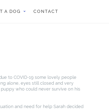
T A DOG
CONTACT
n due to COVID-19 some lovely people
g alone, eyes still closed and very
e puppy who could never survive on his
ituation and need for help Sarah decided