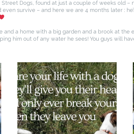
Street Dogs, found at just a couple of weeks old – no
d even survive – and here we are 4 months later : he’
ve and a home with a big garden and a brook at the e
eeping him out of any water he sees! You guys will hav