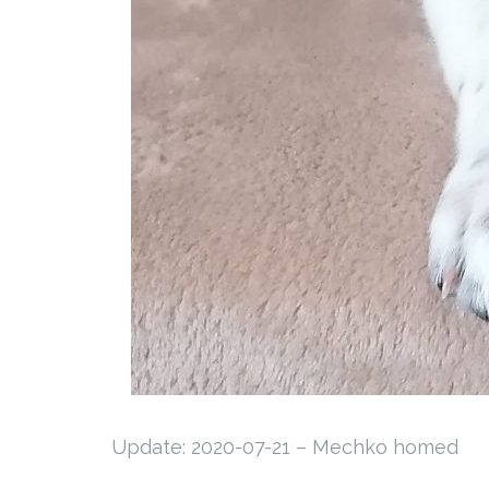
Update: 2020-07-21 – Mechko homed