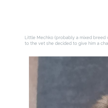
Little Mechko (probably a mixed breed w
to the vet she decided to give him a cha