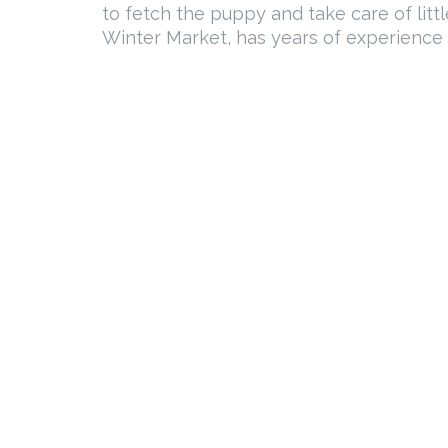
to fetch the puppy and take care of lit
Winter Market, has years of experience w