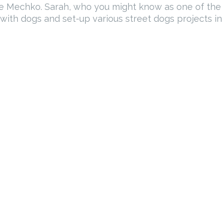
tle Mechko. Sarah, who you might know as one of th
ith dogs and set-up various street dogs projects in