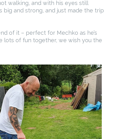
t walking, and with his eyes still
s big and strong, and just made the trip
nd of it – perfect for Mechko as he’s
e lots of fun together, we wish you the