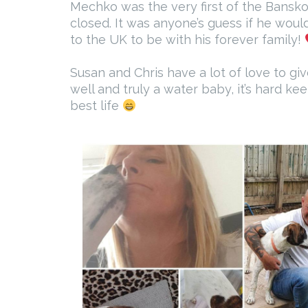
Mechko was the very first of the Bansko 
closed. It was anyone’s guess if he woul
to the UK to be with his forever family!
Susan and Chris have a lot of love to gi
well and truly a water baby, it’s hard k
best life