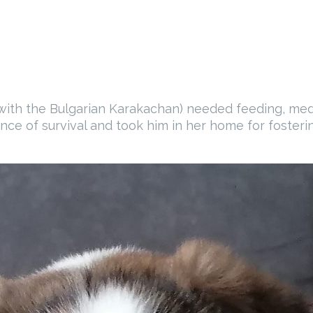
ith the Bulgarian Karakachan) needed feeding, medic
nce of survival and took him in her home for fosterin