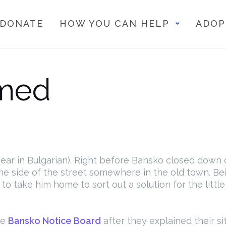
DONATE
HOW YOU CAN HELP
ADOP
med
s Bear in Bulgarian). Right before Bansko closed dow
e side of the street somewhere in the old town. Bein
o take him home to sort out a solution for the littl
he
Bansko Notice Board
after they explained their s