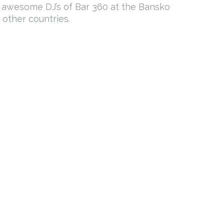
e awesome DJ’s of Bar 360 at the Bansko
 other countries.