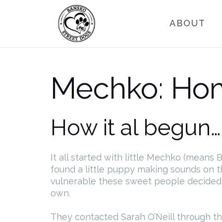
Skip
to
ABOUT
content
Mechko: Ho
How it al begun…
It all started with little Mechko (mean
found a little puppy making sounds on th
vulnerable these sweet people decided t
own.
They contacted Sarah O’Neill through t