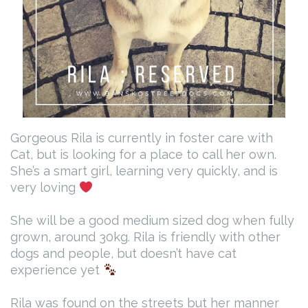
Gorgeous Rila is currently in foster care with
Cat, but is looking for a place to call her own.
She’s a smart girl, learning very quickly, and is
very loving
She will be a good medium sized dog when fully
grown, around 30kg. Rila is friendly with other
dogs and people, but doesn’t have cat
experience yet
Rila was found on the streets but her manner