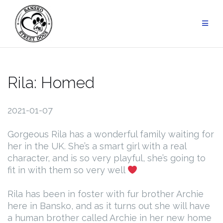
Skip
to
content
Rila: Homed
2021-01-07
Gorgeous Rila has a wonderful family waiting for
her in the UK. She’s a smart girl with a real
character, and is so very playful, she’s going to
fit in with them so very well
Rila has been in foster with fur brother Archie
here in Bansko, and as it turns out she will have
a human brother called Archie in her new home