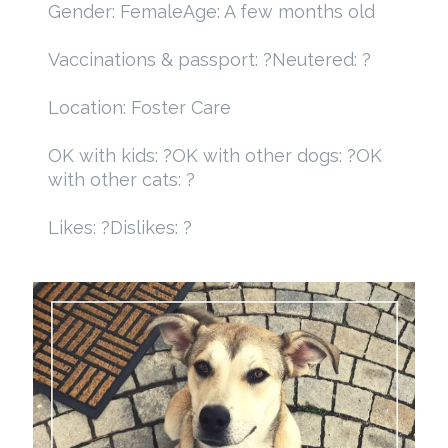
Gender: Female
Age: A few months old
Vaccinations & passport: ?
Neutered: ?
Location: Foster Care
OK with kids: ?
OK with other dogs: ?
OK
with other cats: ?
Likes: ?
Dislikes: ?