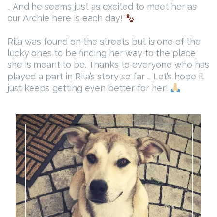
… And he seems just as excited to meet her as
our Archie here is each day!
Rila was found on the streets but is one of the
lucky ones to be finding her way to the place
she is meant to be. Thanks to everyone who has
played a part in Rila’s story so far … Let’s hope it
just keeps getting even better for her!