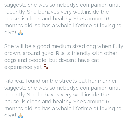
suggests she was somebody’s companion until
recently. She behaves very well inside the
house, is clean and healthy. She’s around 6
months old, so has a whole lifetime of loving to
give!
She will be a good medium sized dog when fully
grown, around 30kg. Rila is friendly with other
dogs and people, but doesn’t have cat
experience yet
Rila was found on the streets but her manner
suggests she was somebody’s companion until
recently. She behaves very well inside the
house, is clean and healthy. She’s around 6
months old, so has a whole lifetime of loving to
give!