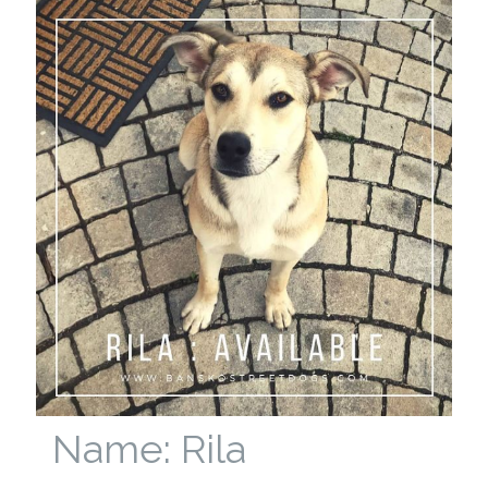
Name: Rila