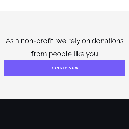
As a non-profit, we rely on donations
from people like you
DONATE NOW