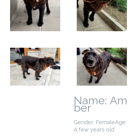
Name: Am
ber
Gender: Female
Age:
A few years old