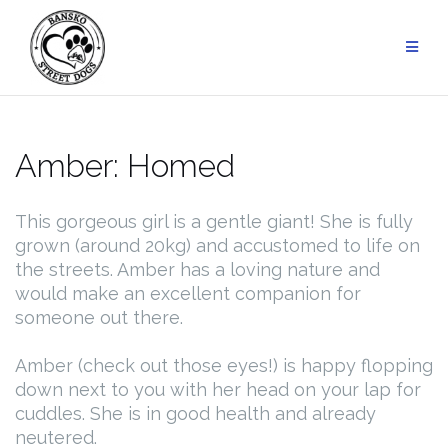
Skip
to
content
Amber: Homed
This gorgeous girl is a gentle giant! She is fully
grown (around 20kg) and accustomed to life on
the streets. Amber has a loving nature and
would make an excellent companion for
someone out there.
Amber (check out those eyes!) is happy flopping
down next to you with her head on your lap for
cuddles. She is in good health and already
neutered.