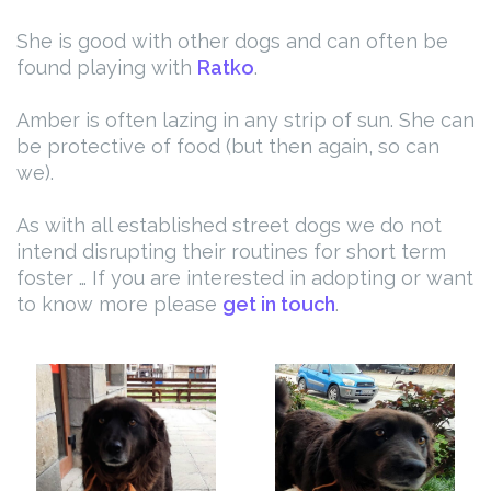
She is good with other dogs and can often be
found playing with
Ratko
.
Amber is often lazing in any strip of sun. She can
be protective of food (but then again, so can
we).
As with all established street dogs we do not
intend disrupting their routines for short term
foster … If you are interested in adopting or want
to know more please
get in touch
.