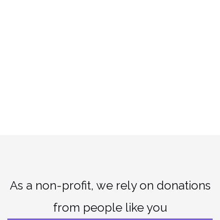
As a non-profit, we rely on donations
from people like you